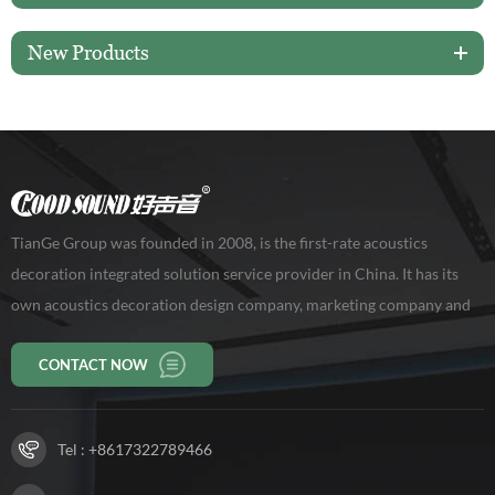
New Products
TianGe Group was founded in 2008, is the first-rate acoustics
decoration integrated solution service provider in China. It has its
own acoustics decoration design company, marketing company and
production base of 10,000 square meters, workers 150 persons. Our
CONTACT NOW
company has been rated as a high-tech enterprise in Guangdong
Province.
Tel :
+8617322789466