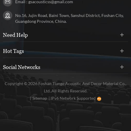
Email :
gsacousticss@gmail.com
No.16, Jujin Road, Baini Town, Sanshui District, Foshan City,
Guangdong Province, China.
Need Help
Hot Tags
Social Networks
Copyright © 2026 Foshan Tiange Acoustic And Decor Material Co.,
Ltd..All Rights Reserved.
|
Sitemap
|
IPv6 Network Supported