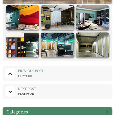
PREVIOUS POST
Our team
NEXT POST
Production
Categories