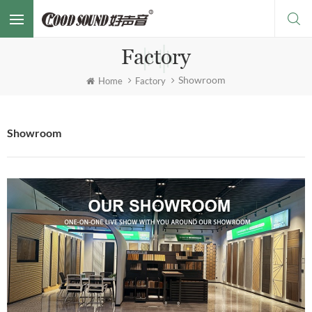
Factory
Showroom
Home
Factory
Showroom