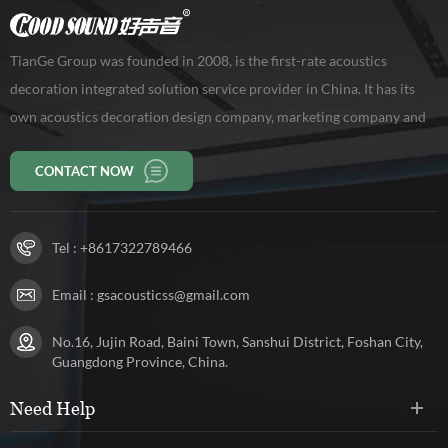
TianGe Group was founded in 2008, is the first-rate acoustics
decoration integrated solution service provider in China. It has its
own acoustics decoration design company, marketing company and
production base of 10,000 square meters, workers 150 persons. Our
CONTACT NOW
company has been rated as a high-tech enterprise in Guangdong
Province.
Tel :
+8617322789466
Email :
gsacousticss@gmail.com
No.16, Jujin Road, Baini Town, Sanshui District, Foshan City,
Guangdong Province, China.
Need Help