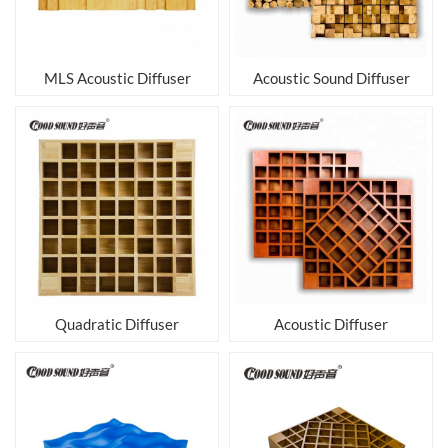
MLS Acoustic Diffuser
Acoustic Sound Diffuser
Quadratic Diffuser
Acoustic Diffuser