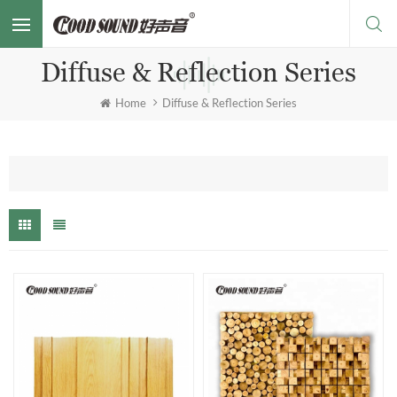
Diffuse & Reflection Series
Home
Diffuse & Reflection Series