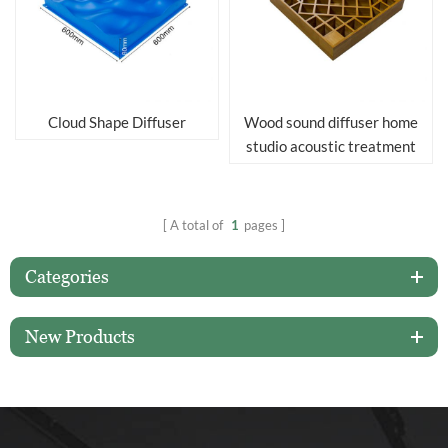
Cloud Shape Diffuser
Wood sound diffuser home
studio acoustic treatment
acoustic diffuser panels
A total of
1
pages
Categories
New Products