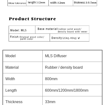
Model
MLS Diffuser
Material
Rubber / density board
Width
800mm
Length
600mm/1200mm/1800mm
Thickness
33mm