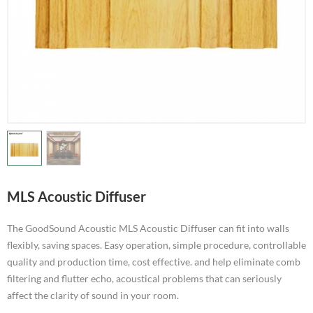
MLS Acoustic Diffuser
The GoodSound Acoustic MLS Acoustic Diffuser can fit into walls
flexibly, saving spaces. Easy operation, simple procedure, controllable
quality and production time, cost effective. and help eliminate comb
filtering and flutter echo, acoustical problems that can seriously
affect the clarity of sound in your room.