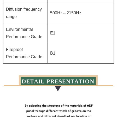
Diffusion frequency
500Hz～2150Hz
range
Environmental
E1
Performance Grade
Fireproof
B1
Performance Grade