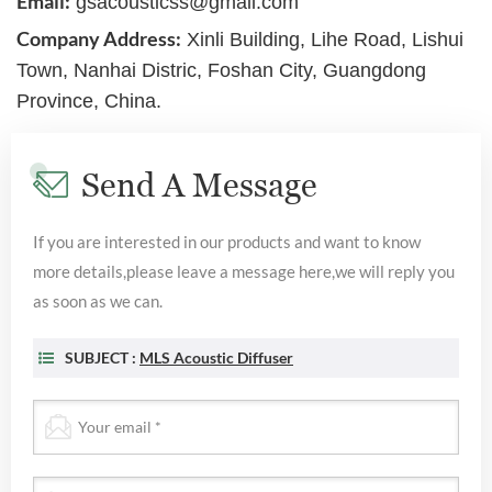
Email:
gsacousticss@gmail.com
Company Address:
Xinli Building, Lihe Road, Lishui
Town, Nanhai Distric, Foshan City, Guangdong
Province, China.
Send A Message
If you are interested in our products and want to know
more details,please leave a message here,we will reply you
as soon as we can.
SUBJECT :
MLS Acoustic Diffuser