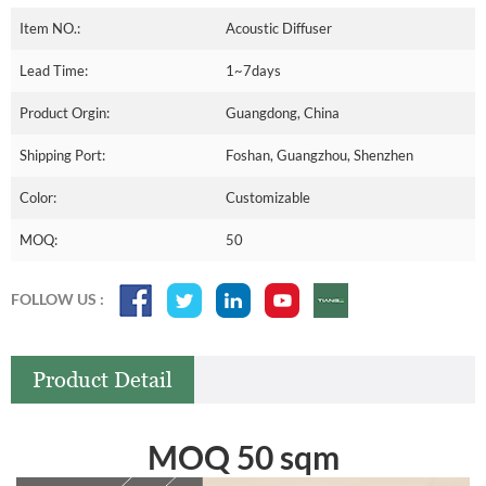
Item NO.:
Acoustic Diffuser
Lead Time:
1~7days
Product Orgin:
Guangdong, China
Shipping Port:
Foshan, Guangzhou, Shenzhen
Color:
Customizable
MOQ:
50
FOLLOW US :
Product Detail
MOQ 50 sqm