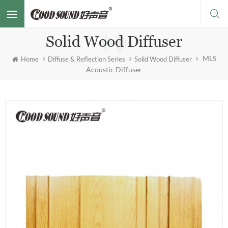
Solid Wood Diffuser
MLS
Home
Diffuse & Reflection Series
Solid Wood Diffuser
Acoustic Diffuser