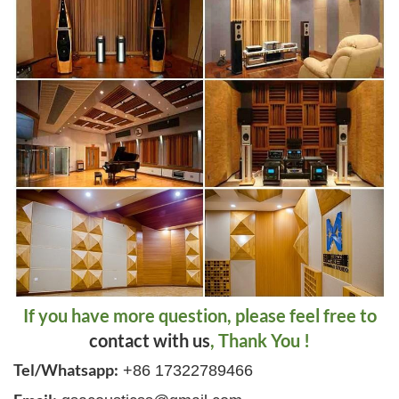
If you have more question, please feel free to
contact with us
, Thank You !
Tel/Whatsapp:
+86 17322789466