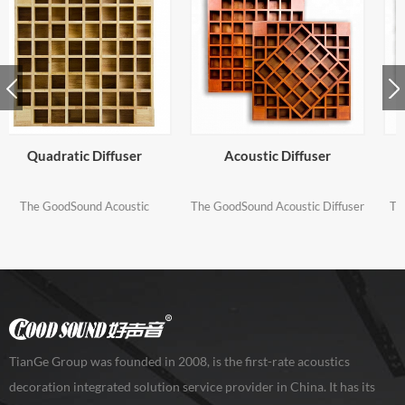
Acoustic Diffuser
Acoustic Sound Diffuser
The GoodSound Acoustic Diffuser
The GoodSound Acoustic Sound
is a precisely calculated Quadratic
Diffuser is a precisely calculated
Residue Diffuser (QRD) designed
Quadratic Residue Diffuser (QRD)
to evenly scatter sound energy
designed to evenly scatter sound
and help eliminate comb filtering
energy and help eliminate comb
and flutter echo, acoustical
filtering and flutter echo
problems that can seriously affect
the clarity of sound in your room.
TianGe Group was founded in 2008, is the first-rate acoustics
decoration integrated solution service provider in China. It has its