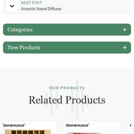
NEXT POST
Acoustic Sound Diffuser
Categories
New Products
OUR PRODUCTS
Related Products