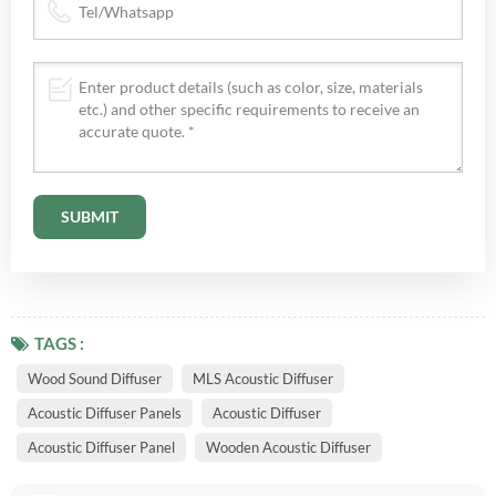
TAGS :
Wood Sound Diffuser
MLS Acoustic Diffuser
Acoustic Diffuser Panels
Acoustic Diffuser
Acoustic Diffuser Panel
Wooden Acoustic Diffuser