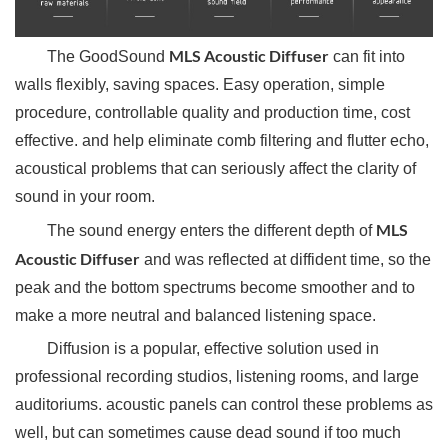
MLS Acoustic Diffuser
The GoodSound
can fit into
walls flexibly, saving spaces. Easy operation, simple
procedure, controllable quality and production time, cost
effective. and help eliminate comb filtering and flutter echo,
acoustical problems that can seriously affect the clarity of
sound in your room.
MLS
The sound energy enters the different depth of
Acoustic Diffuser
and was reflected at diffident time, so the
peak and the bottom spectrums become smoother and to
make a more neutral and balanced listening space.
Diffusion is a popular, effective solution used in
professional recording studios, listening rooms, and large
auditoriums. acoustic panels can control these problems as
well, but can sometimes cause dead sound if too much