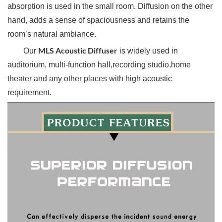
absorption is used in the small room. Diffusion on the other
hand, adds a sense of spaciousness and retains the
room’s natural ambiance.
MLS Acoustic Diffuser
Our
is widely used in
auditorium, multi-function hall,recording studio,home
theater and any other places with high acoustic
requirement.