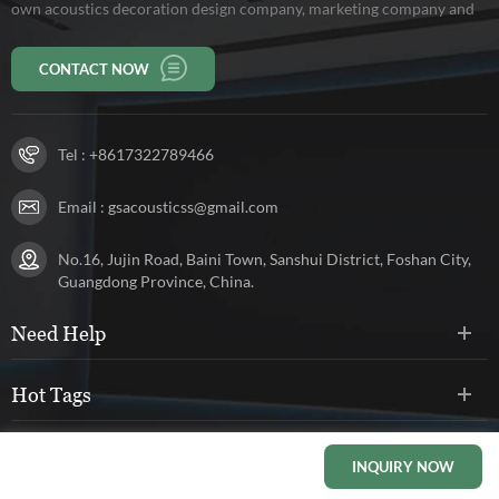
own acoustics decoration design company, marketing company and
production base of 10,000 square meters, workers 150 persons. Our
CONTACT NOW
company has been rated as a high-tech enterprise in Guangdong
Province.
Tel :
+8617322789466
Email :
gsacousticss@gmail.com
No.16, Jujin Road, Baini Town, Sanshui District, Foshan City,
Guangdong Province, China.
Need Help
Hot Tags
Social Networks
INQUIRY NOW
HOME
PRODUCTS
CONTACT
ABOUT