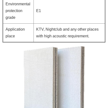
Environmental
protection
E1
grade
Application
KTV, Nightclub and any other places
place
with high acoustic requirement.