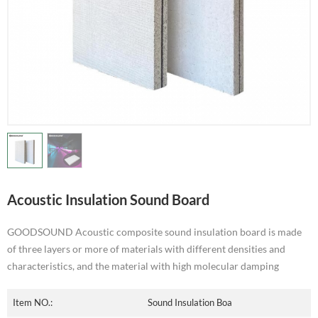
Acoustic Insulation Sound Board
GOODSOUND Acoustic composite sound insulation board is made
of three layers or more of materials with different densities and
characteristics, and the material with high molecular damping
Item NO.:
Sound Insulation Boa