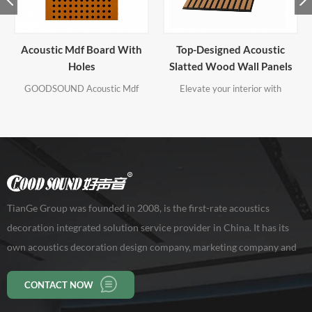
Top-Designed Acoustic
Perforated Acoustic Board
Slatted Wood Wall Panels
For Outside Corners
Elevate your interior with
GOODSOUND Acoustic
GOODSOUND Acoustic Top-
Perforated Acoustic Boards are
Designed Acoustic Slatted Wood
available with a large range of
Wall Panels, where premium
perforation designs, sizes and
craftsmanship meets modern
finishes to give creative scope
aesthetics.
when designing. Our standard
Perforated Acoustic Boards with
various absorption coefficients for
both walls and ceilings.
TianGe Group was founded in 2008, is the first-rate acoustics
decoration integrated solution service provider in China. It has its
own acoustics decoration design company, marketing company and
production base of 10,000 square meters, workers 150 persons. Our
CONTACT NOW
company has been rated as a high-tech enterprise in Guangdong
Province.