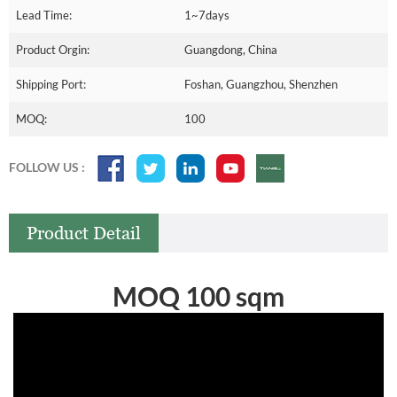
Lead Time:
1~7days
Product Orgin:
Guangdong, China
Shipping Port:
Foshan, Guangzhou, Shenzhen
MOQ:
100
FOLLOW US :
Product Detail
MOQ 100 sqm