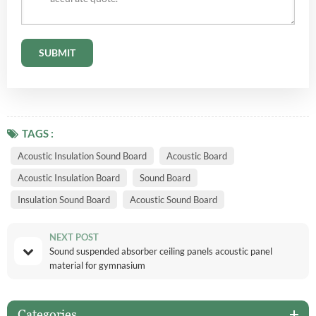
TAGS :
Acoustic Insulation Sound Board
Acoustic Board
Acoustic Insulation Board
Sound Board
Insulation Sound Board
Acoustic Sound Board
NEXT POST
Sound suspended absorber ceiling panels acoustic panel
material for gymnasium
Categories