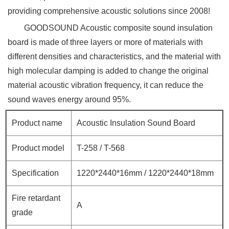
providing comprehensive acoustic solutions since 2008!
GOODSOUND Acoustic
composite sound insulation
board is made of three layers or more of materials with
different densities and characteristics, and the material with
high molecular damping is added to change the original
material acoustic vibration frequency, it can reduce the
sound waves energy around 95%.
Product name
Acoustic Insulation Sound Board
Product model
T-258 / T-568
Specification
1220*2440*16mm / 1220*2440*18mm
Fire retardant
A
grade