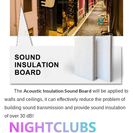
Acoustic Insulation Sound Board
The
will be applied to
walls and ceilings, it can effectively reduce the problem of
building sound transmission and provide sound insulation
of over 30 dB!