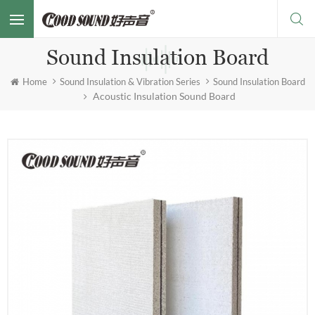
Sound Insulation Board
Home
Sound Insulation & Vibration Series
Sound Insulation Board
Acoustic Insulation Sound Board