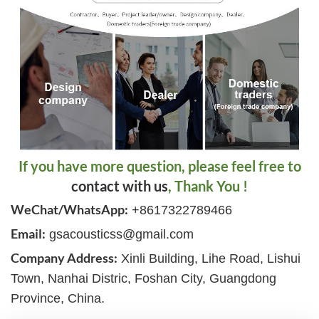
If you have more question, please feel free to
contact with us
, Thank You !
WeChat/WhatsApp:
+8617322789466
Email:
gsacousticss@gmail.com
Company Address:
Xinli Building, Lihe Road, Lishui
Town, Nanhai Distric, Foshan City, Guangdong
Province, China.