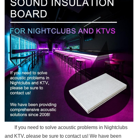
If you need to solve acoustic problems in Nightclubs
and KTV, please be sure to contact us! We have been