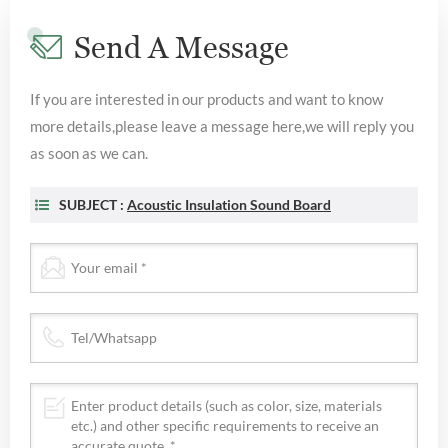
Send A Message
If you are interested in our products and want to know
more details,please leave a message here,we will reply you
as soon as we can.
SUBJECT :
Acoustic Insulation Sound Board