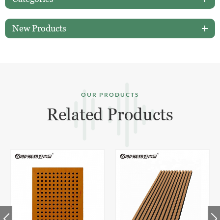
New Products
OUR PRODUCTS
Related Products