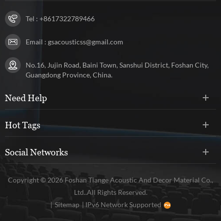
Tel :
+8617322789466
Email :
gsacousticss@gmail.com
No.16, Jujin Road, Baini Town, Sanshui District, Foshan City,
Guangdong Province, China.
Need Help
Hot Tags
Social Networks
Copyright © 2026 Foshan Tiange Acoustic And Decor Material Co.,
Ltd..All Rights Reserved.
|
Sitemap
|
IPv6 Network Supported