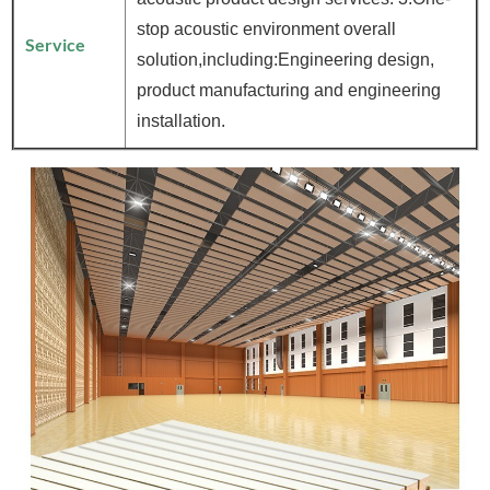
stop acoustic environment overall
Service
solution,including:Engineering design,
product manufacturing and engineering
installation.