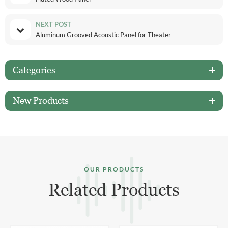
NEXT POST
Aluminum Grooved Acoustic Panel for Theater
Categories
New Products
OUR PRODUCTS
Related Products