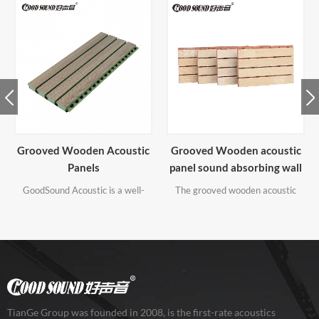
Grooved Wooden acoustic
Slatted Wooden Acoustic
panel sound absorbing wall
Panels
panels
The grooved wooden acoustic
Slatted acoustic panel can create
panel is made of high quality MDF
a modern space to significantly
board. It's a kind of well sound
improve the acoustics of the
absorbing wall panels.
roomsignificantly. It would not
only dampen the sound - surely it
would definitely be praised by
everyone who sees it. It is
recommended to match with
wooden veneer or melamine
TianGe Group was founded in 2008, is the first-rate acoustics
finish.