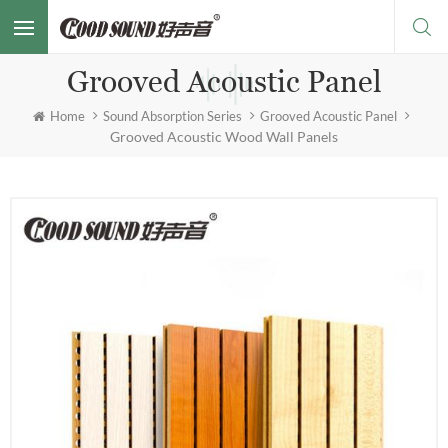
Grooved Acoustic Panel
Home
Sound Absorption Series
Grooved Acoustic Panel
Grooved Acoustic Wood Wall Panels