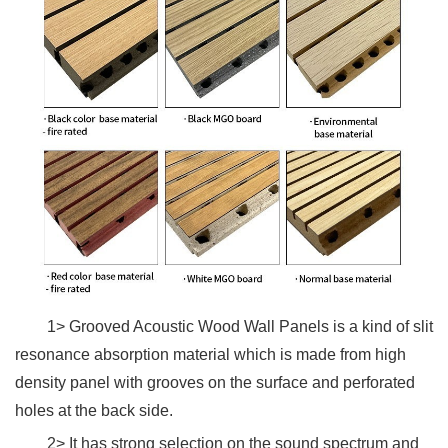
1> Grooved Acoustic Wood Wall Panels is a kind of slit
resonance absorption material which is made from high
density panel with grooves on the surface and perforated
holes at the back side.
2> It has strong selection on the sound spectrum and