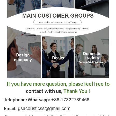
If you have more question, please feel free to
contact with us
, Thank You !
Telephone/Whatsapp:
+86-17322789466
Email:
gsacousticss@gmail.com