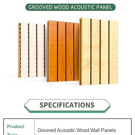
Product
Grooved Acoustic Wood Wall Panels
Type