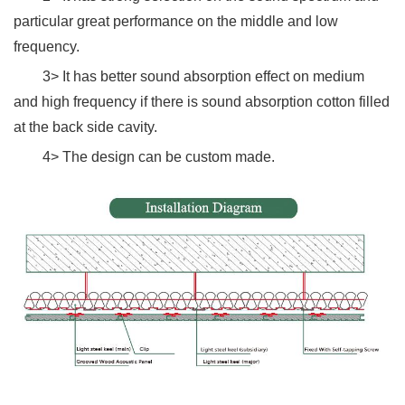
particular great performance on the middle and low
frequency.
3> It has better sound absorption effect on medium
and high frequency if there is sound absorption cotton filled
at the back side cavity.
4> The design can be custom made.