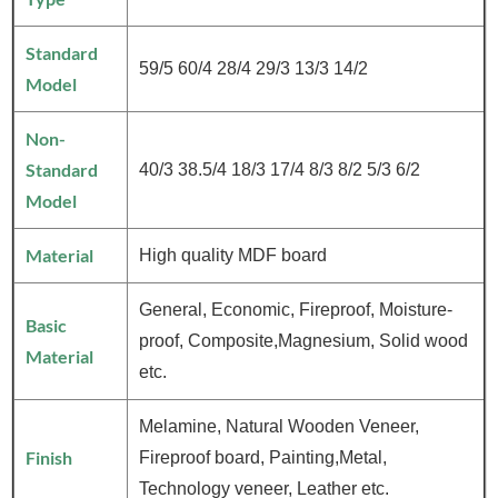
Standard
59/5 60/4 28/4 29/3 13/3 14/2
Model
Non-
Standard
40/3 38.5/4 18/3 17/4 8/3 8/2 5/3 6/2
Model
Material
High quality MDF board
General, Economic, Fireproof, Moisture-
Basic
proof, Composite,Magnesium, Solid wood
Material
etc.
Melamine, Natural Wooden Veneer,
Finish
Fireproof board, Painting,Metal,
Technology veneer, Leather etc.