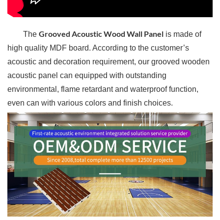
Grooved Acoustic Wood Wall Panel
The
is made of
high quality MDF board. According to the customer’s
acoustic and decoration requirement, our grooved wooden
acoustic panel can equipped with outstanding
environmental, flame retardant and waterproof function,
even can with various colors and finish choices.