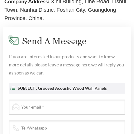
Company Address:
Xinli Building, Lihe Road, Lishui
Town, Nanhai Distric, Foshan City, Guangdong
Province, China.
Send A Message
If you are interested in our products and want to know
more details,please leave a message here,we will reply you
as soon as we can.
SUBJECT :
Grooved Acoustic Wood Wall Panels