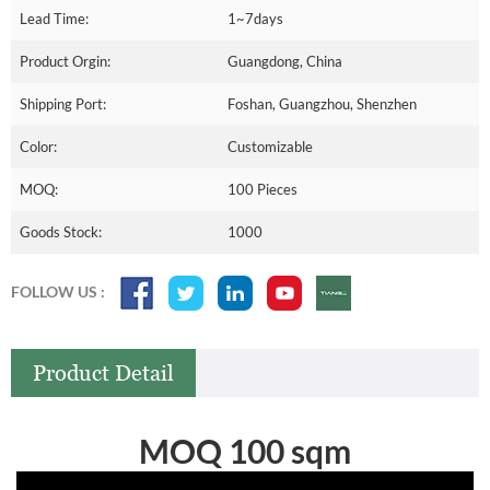
Lead Time:
1~7days
Product Orgin:
Guangdong, China
Shipping Port:
Foshan, Guangzhou, Shenzhen
Color:
Customizable
MOQ:
100 Pieces
Goods Stock:
1000
FOLLOW US :
Product Detail
MOQ 100 sqm