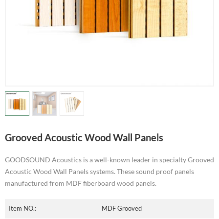
Grooved Acoustic Wood Wall Panels
GOODSOUND Acoustics is a well-known leader in specialty Grooved
Acoustic Wood Wall Panels systems. These sound proof panels
manufactured from MDF fiberboard wood panels.
Item NO.:
MDF Grooved