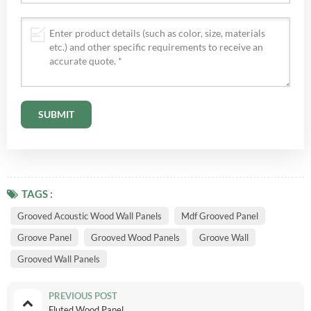
TAGS :
Grooved Acoustic Wood Wall Panels
Mdf Grooved Panel
Groove Panel
Grooved Wood Panels
Groove Wall
Grooved Wall Panels
PREVIOUS POST
Fluted Wood Panel