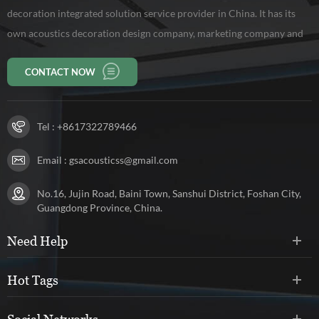
decoration integrated solution service provider in China. It has its
own acoustics decoration design company, marketing company and
production base of 10,000 square meters, workers 150 persons. Our
CONTACT NOW
company has been rated as a high-tech enterprise in Guangdong
Province.
Tel :
+8617322789466
Email :
gsacousticss@gmail.com
No.16, Jujin Road, Baini Town, Sanshui District, Foshan City,
Guangdong Province, China.
Need Help
Hot Tags