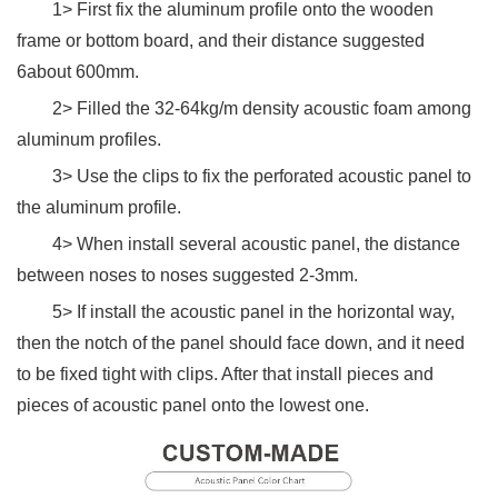
1> First fix the aluminum profile onto the wooden
frame or bottom board, and their distance suggested
6about 600mm.
2> Filled the 32-64kg/m density acoustic foam among
aluminum profiles.
3> Use the clips to fix the perforated acoustic panel to
the aluminum profile.
4> When install several acoustic panel, the distance
between noses to noses suggested 2-3mm.
5> If install the acoustic panel in the horizontal way,
then the notch of the panel should face down, and it need
to be fixed tight with clips. After that install pieces and
pieces of acoustic panel onto the lowest one.