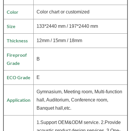
Color
Color chart or customized
Size
133*2440 mm / 197*2440 mm
Thickness
12mm / 15mm / 18mm
Fireproof
B
Grade
ECO Grade
E
Gymnasium, Meeting room, Multi-function
Application
hall, Auditorium, Conference room,
Banquet hall,etc.
1.Support OEM&ODM service. 2.Provide
acoustic product design services. 3.One-