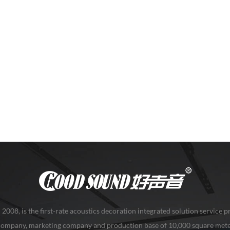
08, is the first-rate acoustics decoration integrated solution service pr
 company, marketing company and production base of 10,000 square mete