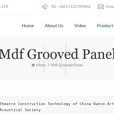
 Ltd.
Tel :
+8617322789466
Emai
Home
About Us
Video
Product
Mdf Grooved Pane
Home
Mdf Grooved Panel
Theatre Construction Technology of China Dance Art 
Acoustical Society. 