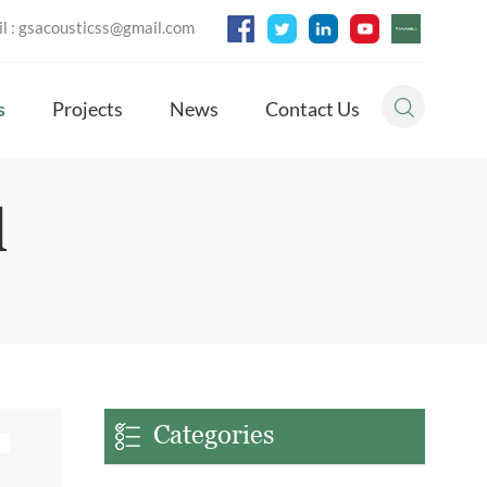
l :
gsacousticss@gmail.com
s
Projects
News
Contact Us
l
Categories