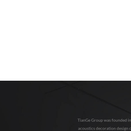
TianGe Group was founded in 20
acoustics decoration design