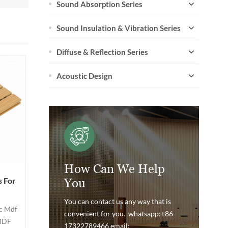
Sound Absorption Series
Sound Insulation & Vibration Series
Diffuse & Reflection Series
Acoustic Design
How Can We Help
 For
You
You can contact us any way that is
c Mdf
convenient for you. whatsapp:+86-
 MDF
17322789466 email: