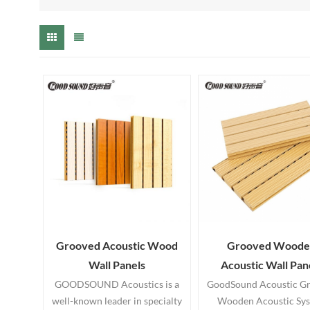
Grooved Acoustic Wood
Grooved Woode
Wall Panels
Acoustic Wall Pan
GOODSOUND Acoustics is a
GoodSound Acoustic G
well-known leader in specialty
Wooden Acoustic Sy