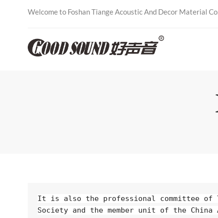
Welcome to Foshan Tiange Acoustic And Decor Material Co.,
It is also the professional committee of 
Society and the member unit of the China 