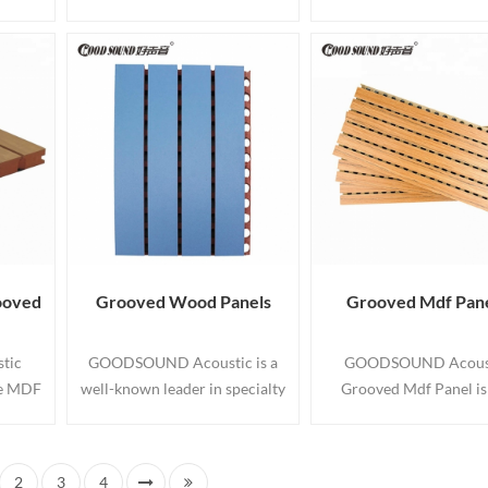
easing
sound absorption and
panels with tongue and 
reate
decoration panel with
edges suitable for us
ling
perforations on both sides and
interior walls and ceil
e Wall
grooves on face side. Acoustic
Wall panelling made 
rative
MDF Boards enable you to
premium high quality
anels.
create elegant and creative
with various spacin
installations for walls and
wooden acoustic ceiling
panels with the highest fire
rating.
ooved
Grooved Wood Panels
Grooved Mdf Pan
tic
GOODSOUND Acoustic is a
GOODSOUND Acous
re MDF
well-known leader in specialty
Grooved Mdf Panel is
groove
grooved acoustic and wood
labour saving way to 
e on
wall panel systems. These
walls and ceilings wit
gs. Our
Grooved Wood Panels
appearance of tongu
2
3
4