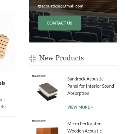
groove
gsacousticss@gmail.com
e on
ings.
CONTACT US
from
 mdf
g.
New Products
Sandrock Acoustic
els
Panel for Interior Sound
Absorption
tic
 the
VIEW MORE
cover
h the
Micro Perforated
e &
Wooden Acoustic