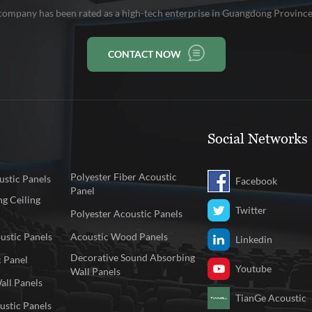
company has been rated as a high-tech enterprise in Guangdong Province
CONTACT NOW
Social Networks
Polyester Fiber Acoustic
stic Panels
Facebook
Panel
g Ceiling
Twitter
Polyester Acoustic Panels
ustic Panels
Acoustic Wood Panels
Linkedin
Decorative Sound Absorbing
c Panel
Youtube
Wall Panels
all Panels
TianGe Acoustic
ustic Panels