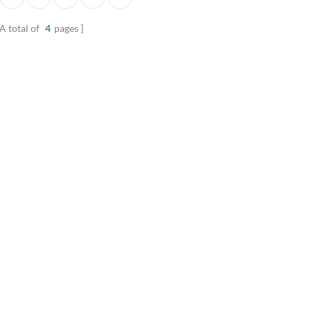
nel
manufactured from beautiful
groove paneling. Pro
wood.
from moisture resista
A total of
4
pages