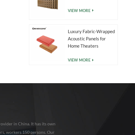
VIEW MORE
Luxury Fabric-Wrapped
Acoustic Panels for
Home Theaters
VIEW MORE
ovider in China. It has its own
rs, workers 150 persons. Our