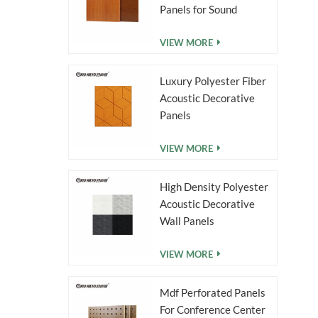
duced
Panels for Sound
nt MDF
Absorption
VIEW MORE
Luxury Polyester Fiber
Acoustic Decorative
Panels
VIEW MORE
High Density Polyester
Acoustic Decorative
Wall Panels
VIEW MORE
Mdf Perforated Panels
For Conference Center