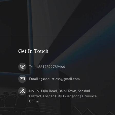
.
Get In Touch
Tel :
+8617322789466
Email :
gsacousticss@gmail.com
No.16, Jujin Road, Baini Town, Sanshui
District, Foshan City, Guangdong Province,
China.