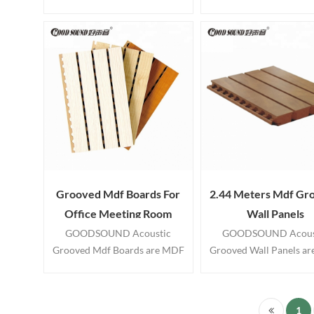
Grooved Acoustic Wood Wall
utilizes aesthetically pl
Panels systems. These sound
wood plank panels to c
proof panels manufactured
exquisite wall and cei
from MDF fiberboard wood
treatments. Cheap Pric
panels.
Cladding Interior Deco
Wooden Acoustic Wall P
Grooved Mdf Boards For
2.44 Meters Mdf Gr
Office Meeting Room
Wall Panels
GOODSOUND Acoustic
GOODSOUND Acous
Grooved Mdf Boards are MDF
Grooved Wall Panels a
panels with tongue and groove
panels with tongue and 
edges suitable for use on
edges suitable for us
interior walls and ceilings. Our
interior walls and ceilin
1