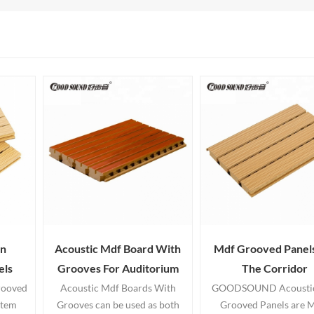
n
Acoustic Mdf Board With
Mdf Grooved Panels
els
Grooves For Auditorium
The Corridor
rooved
Acoustic Mdf Boards With
GOODSOUND Acousti
stem
Grooves can be used as both
Grooved Panels are