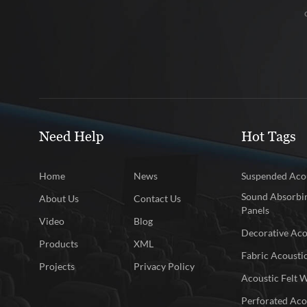
Need Help
Hot Tags
Home
News
Suspended Acou
Sound Absorbin
About Us
Contact Us
Panels
Video
Blog
Decorative Aco
Products
XML
Fabric Acousti
Projects
Privacy Policy
Acoustic Felt W
Perforated Aco